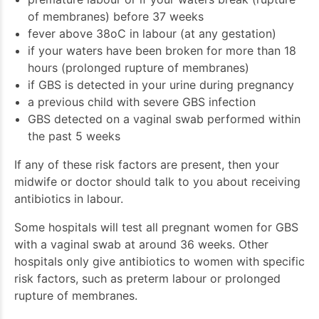
of membranes) before 37 weeks
fever above 38oC in labour (at any gestation)
if your waters have been broken for more than 18
hours (prolonged rupture of membranes)
if GBS is detected in your urine during pregnancy
a previous child with severe GBS infection
GBS detected on a vaginal swab performed within
the past 5 weeks
If any of these risk factors are present, then your
midwife or doctor should talk to you about receiving
antibiotics in labour.
Some hospitals will test all pregnant women for GBS
with a vaginal swab at around 36 weeks. Other
hospitals only give antibiotics to women with specific
risk factors, such as preterm labour or prolonged
rupture of membranes.