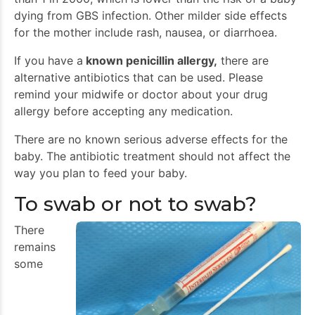
dying from GBS infection. Other milder side effects
for the mother include rash, nausea, or diarrhoea.
If you have a
known penicillin allergy,
there are
alternative antibiotics that can be used. Please
remind your midwife or doctor about your drug
allergy before accepting any medication.
There are no known serious adverse effects for the
baby. The antibiotic treatment should not affect the
way you plan to feed your baby.
To swab or not to swab?
There
remains
some