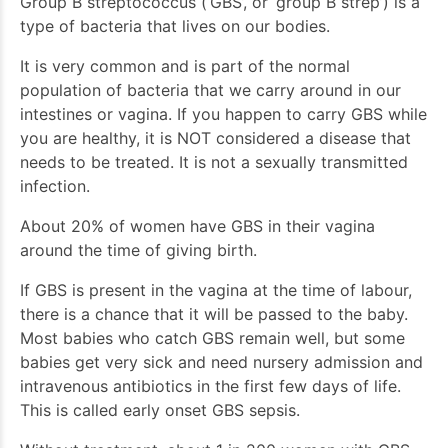
Group B streptococcus (‘GBS’, or ‘group B strep’) is a
type of bacteria that lives on our bodies.
It is very common and is part of the normal
population of bacteria that we carry around in our
intestines or vagina. If you happen to carry GBS while
you are healthy, it is NOT considered a disease that
needs to be treated. It is not a sexually transmitted
infection.
About 20% of women have GBS in their vagina
around the time of giving birth.
If GBS is present in the vagina at the time of labour,
there is a chance that it will be passed to the baby.
Most babies who catch GBS remain well, but some
babies get very sick and need nursery admission and
intravenous antibiotics in the first few days of life.
This is called early onset GBS sepsis.