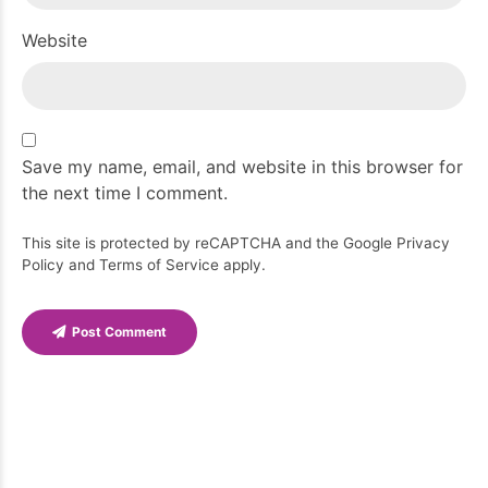
Website
Save my name, email, and website in this browser for
the next time I comment.
This site is protected by reCAPTCHA and the Google
Privacy
Policy
and
Terms of Service
apply.
Post Comment