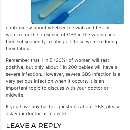
controversy about whether to swab and test all
women for the presence of GBS in the vagina and
then subsequently treating all those women during
their labour.
Remember that 1 in 5 (20%) of women will test
positive, but only about 1 in 200 babies will have a
severe infection. However, severe GBS infection is a
very serious infection when it occurs. It is an
important topic to discuss with your doctor or
midwife.
If you have any further questions about GBS, please
ask your doctor or midwife.
LEAVE A REPLY