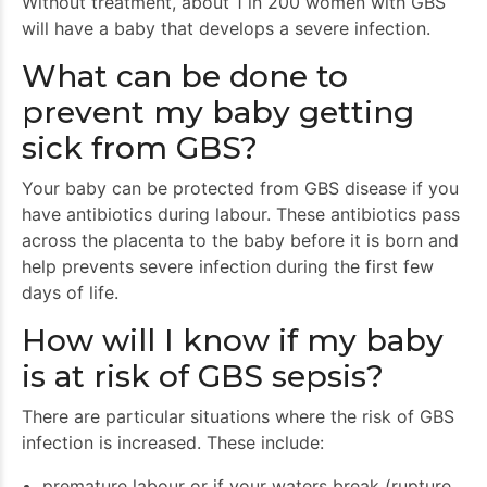
Without treatment, about 1 in 200 women with GBS
will have a baby that develops a severe infection.
What can be done to
prevent my baby getting
sick from GBS?
Your baby can be protected from GBS disease if you
have antibiotics during labour. These antibiotics pass
across the placenta to the baby before it is born and
help prevents severe infection during the first few
days of life.
How will I know if my baby
is at risk of GBS sepsis?
There are particular situations where the risk of GBS
infection is increased. These include:
premature labour or if your waters break (rupture