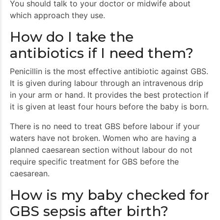
You should talk to your doctor or midwife about
which approach they use.
How do I take the
antibiotics if I need them?
Penicillin is the most effective antibiotic against GBS.
It is given during labour through an intravenous drip
in your arm or hand. It provides the best protection if
it is given at least four hours before the baby is born.
There is no need to treat GBS before labour if your
waters have not broken. Women who are having a
planned caesarean section without labour do not
require specific treatment for GBS before the
caesarean.
How is my baby checked for
GBS sepsis after birth?