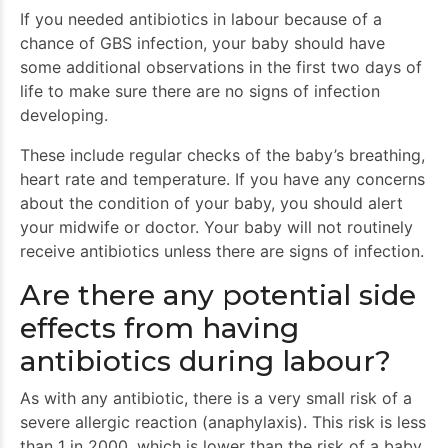
If you needed antibiotics in labour because of a
chance of GBS infection, your baby should have
some additional observations in the first two days of
life to make sure there are no signs of infection
developing.
These include regular checks of the baby’s breathing,
heart rate and temperature. If you have any concerns
about the condition of your baby, you should alert
your midwife or doctor. Your baby will not routinely
receive antibiotics unless there are signs of infection.
Are there any potential side
effects from having
antibiotics during labour?
As with any antibiotic, there is a very small risk of a
severe allergic reaction (anaphylaxis). This risk is less
than 1 in 2000, which is lower than the risk of a baby