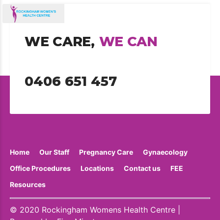
WE CARE,
WE CAN
0406 651 457
Home
Our Staff
Pregnancy Care
Gynaecology
Office Procedures
Locations
Contact us
FEE
Resources
© 2020 Rockingham Womens Health Centre |