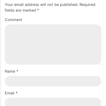
Your email address will not be published. Required
fields are marked *
Comment
Name *
Email *