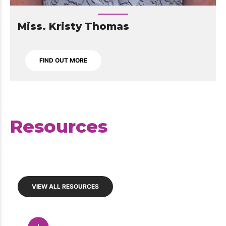
Miss. Kristy Thomas
FIND OUT MORE
Resources
VIEW ALL RESOURCES