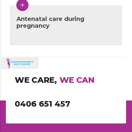
Antenatal care during
pregnancy
WE CARE,
WE CAN
0406 651 457