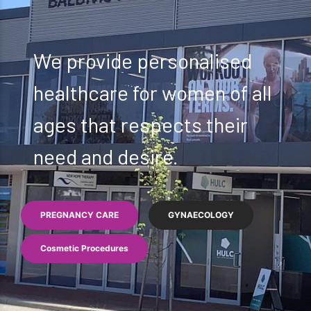
We provide personalised
healthcare for women of all
ages that respects their
need and desire.
PREGNANCY CARE
GYNAECOLOGY
Cosmetic Procedures