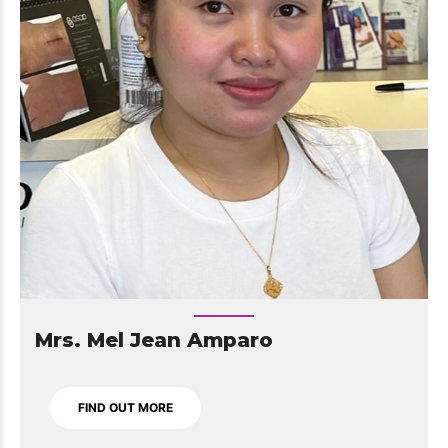
Mrs. Mel Jean Amparo
FIND OUT MORE