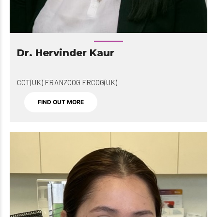
Dr. Hervinder Kaur
CCT(UK) FRANZCOG FRCOG(UK)
FIND OUT MORE