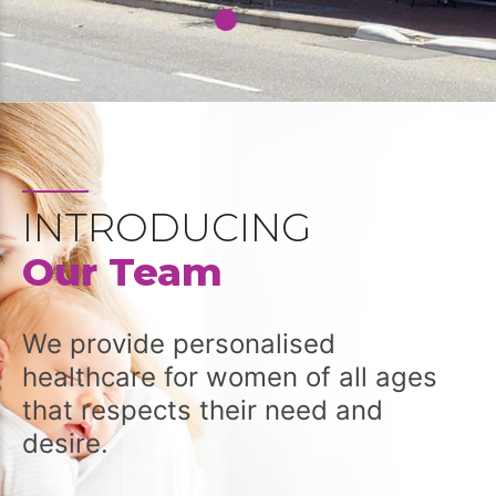
INTRODUCING
Our Team
We provide personalised
healthcare for women of all ages
that respects their need and
desire.