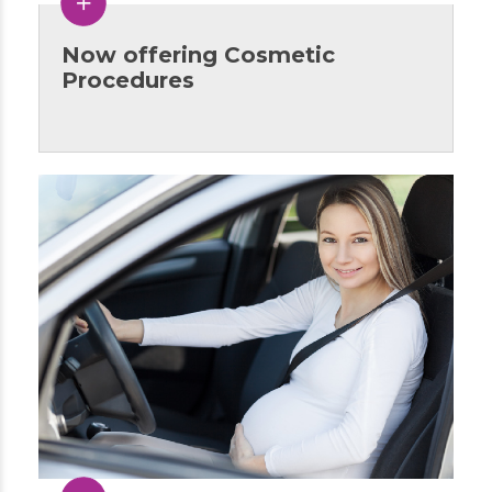
Now offering Cosmetic
Procedures