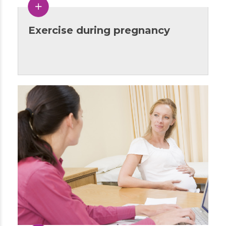
Exercise during pregnancy