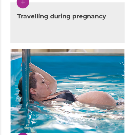
Travelling during pregnancy