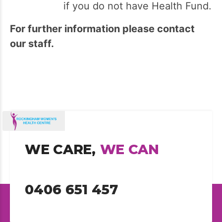
if you do not have Health Fund.
For further information please contact
our staff.
WE CARE,
WE CAN
0406 651 457