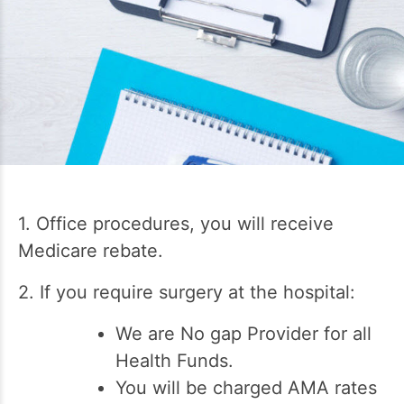
1. Office procedures, you will receive
Medicare rebate.
2. If you require surgery at the hospital:
We are No gap Provider for all
Health Funds.
You will be charged AMA rates