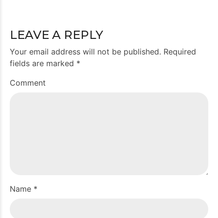
LEAVE A REPLY
Your email address will not be published. Required
fields are marked *
Comment
Name *