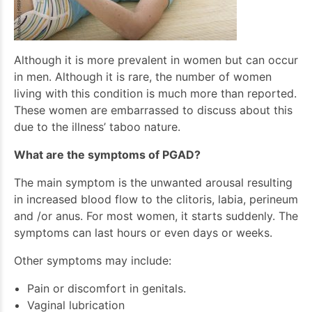
Although it is more prevalent in women but can occur
in men. Although it is rare, the number of women
living with this condition is much more than reported.
These women are embarrassed to discuss about this
due to the illness’ taboo nature.
What are the symptoms of PGAD?
The main symptom is the unwanted arousal resulting
in increased blood flow to the clitoris, labia, perineum
and /or anus. For most women, it starts suddenly. The
symptoms can last hours or even days or weeks.
Other symptoms may include:
Pain or discomfort in genitals.
Vaginal lubrication