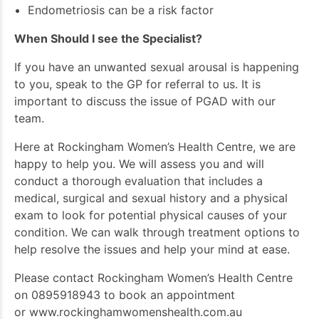
Endometriosis can be a risk factor
When Should I see the Specialist?
If you have an unwanted sexual arousal is happening
to you, speak to the GP for referral to us. It is
important to discuss the issue of PGAD with our
team.
Here at Rockingham Women’s Health Centre, we are
happy to help you. We will assess you and will
conduct a thorough evaluation that includes a
medical, surgical and sexual history and a physical
exam to look for potential physical causes of your
condition. We can walk through treatment options to
help resolve the issues and help your mind at ease.
Please contact Rockingham Women’s Health Centre
on 0895918943 to book an appointment
or
www.rockinghamwomenshealth.com.au