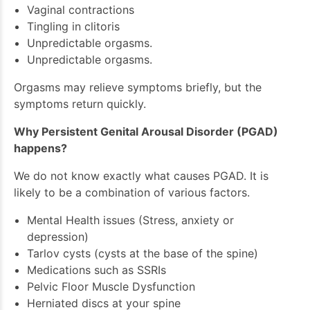
Vaginal contractions
Tingling in clitoris
Unpredictable orgasms.
Unpredictable orgasms.
Orgasms may relieve symptoms briefly, but the
symptoms return quickly.
Why Persistent Genital Arousal Disorder (PGAD)
happens?
We do not know exactly what causes PGAD. It is
likely to be a combination of various factors.
Mental Health issues (Stress, anxiety or
depression)
Tarlov cysts (cysts at the base of the spine)
Medications such as SSRIs
Pelvic Floor Muscle Dysfunction
Herniated discs at your spine