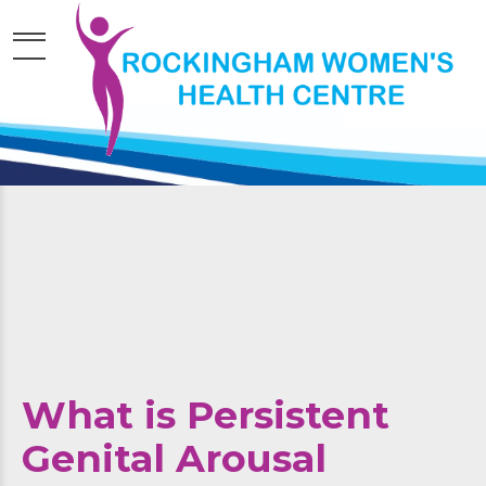
What is Persistent
Genital Arousal