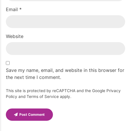
Email *
Website
Save my name, email, and website in this browser for
the next time I comment.
This site is protected by reCAPTCHA and the Google
Privacy
Policy
and
Terms of Service
apply.
Post Comment