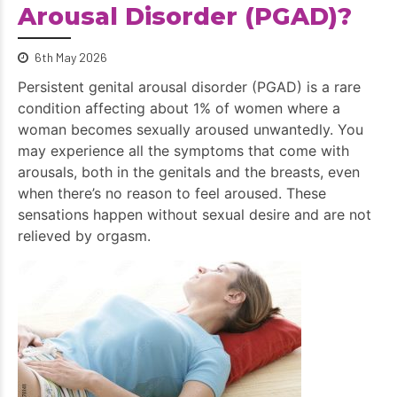
Arousal Disorder (PGAD)?
6th May 2026
Persistent genital arousal disorder (PGAD) is a rare
condition affecting about 1% of women where a
woman becomes sexually aroused unwantedly. You
may experience all the symptoms that come with
arousals, both in the genitals and the breasts, even
when there’s no reason to feel aroused. These
sensations happen without sexual desire and are not
relieved by orgasm.