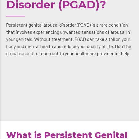
Disorder (PGAD)?
Persistent genital arousal disorder (PGAD) is a rare condition
that involves experiencing unwanted sensations of arousal in
your genitals. Without treatment, PGAD can take a toll on your
body and mental health and reduce your quality of life. Don't be
embarrassed to reach out to your healthcare provider for help.
What is Persistent Genital