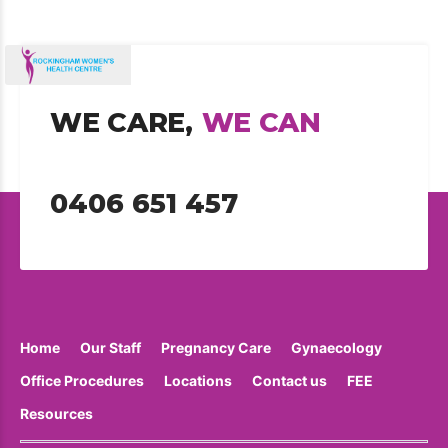
WE CARE,
WE CAN
0406 651 457
Home
Our Staff
Pregnancy Care
Gynaecology
Office Procedures
Locations
Contact us
FEE
Resources