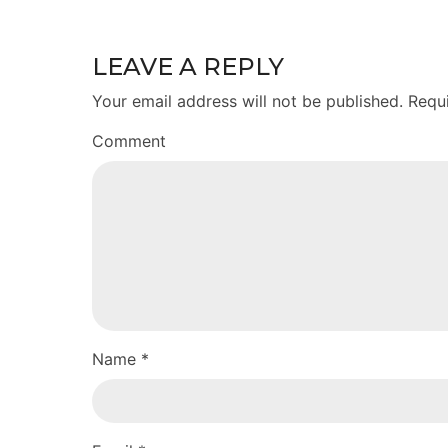
LEAVE A REPLY
Your email address will not be published. Requ
Comment
Name *