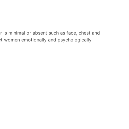
ir is minimal or absent such as face, chest and
fect women emotionally and psychologically