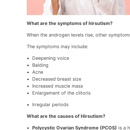
What are the symptoms of hirsutism?
When the androgen levels rise, other symptoms m
The symptoms may include:
Deepening voice
Balding
Acne
Decreased breast size
Increased muscle mass
Enlargement of the clitoris
Irregular periods
What are the causes of Hirsutism?
Polycystic Ovarian Syndrome (PCOS)
is a 