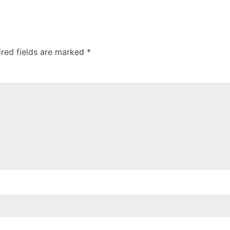
ired fields are marked *