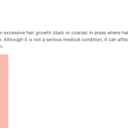
in excessive hair growth (dark or coarse) in areas where ha
 Although it is not a serious medical condition, it can af
m.