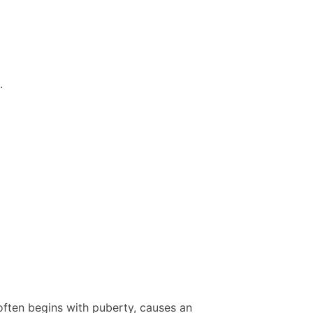
.
often begins with puberty, causes an