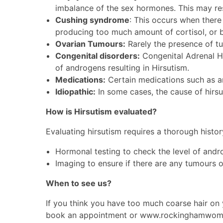
imbalance of the sex hormones. This may resu
Cushing syndrome
: This occurs when there 
producing too much amount of cortisol, or b
Ovarian Tumours:
Rarely the presence of tu
Congenital disorders:
Congenital Adrenal Hy
of androgens resulting in Hirsutism.
Medications:
Certain medications such as an
Idiopathic:
In some cases, the cause of hirsut
How is Hirsutism evaluated?
Evaluating hirsutism requires a thorough hist
Hormonal testing to check the level of and
Imaging to ensure if there are any tumours o
When to see us?
If you think you have too much coarse hair o
book an appointment or
www.rockinghamwome