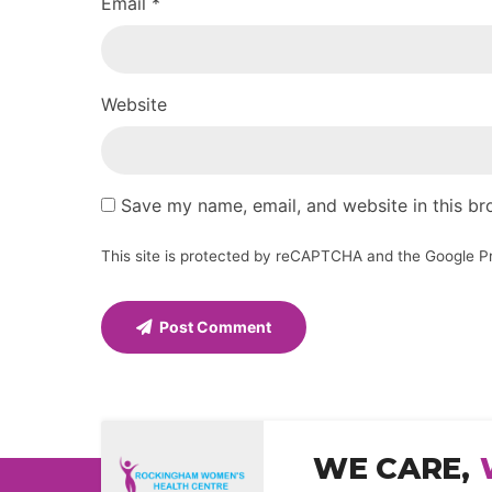
Email *
Website
Save my name, email, and website in this br
This site is protected by reCAPTCHA and the Google
P
Post Comment
WE CARE,