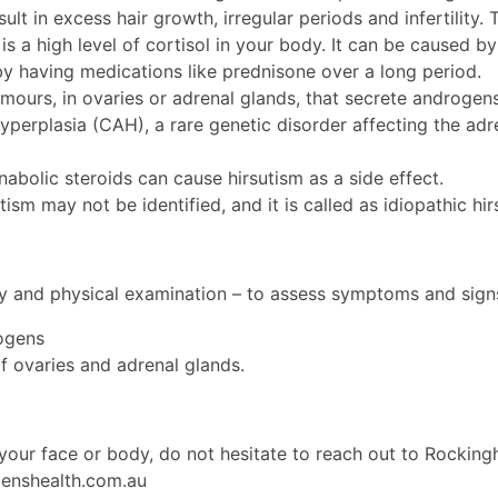
lt in excess hair growth, irregular periods and infertility
is a high level of cortisol in your body. It can be caused by
y having medications like prednisone over a long period.
mours, in ovaries or adrenal glands, that secrete androgen
perplasia (CAH), a rare genetic disorder affecting the adr
abolic steroids can cause hirsutism as a side effect.
ism may not be identified, and it is called as idiopathic hir
ory and physical examination – to assess symptoms and sign
rogens
f ovaries and adrenal glands.
n your face or body, do not hesitate to reach out to Rock
nshealth.com.au