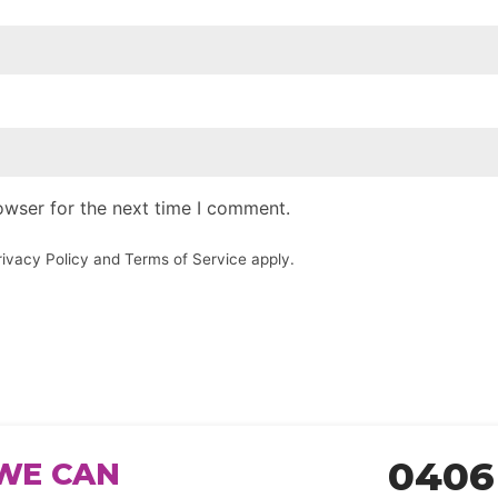
owser for the next time I comment.
rivacy Policy
and
Terms of Service
apply.
0406
WE CAN