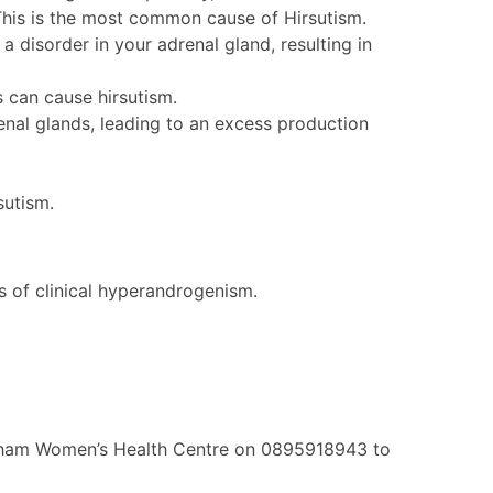
. This is the most common cause of Hirsutism.
 a disorder in your adrenal gland, resulting in
s can cause hirsutism.
enal glands, leading to an excess production
sutism.
s of clinical hyperandrogenism.
ingham Women’s Health Centre on 0895918943 to