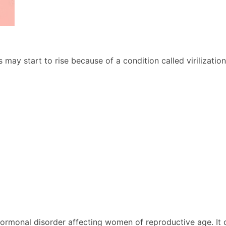
ay start to rise because of a condition called virilization
hormonal disorder affecting women of reproductive age. It 