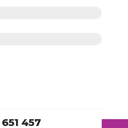
 651 457