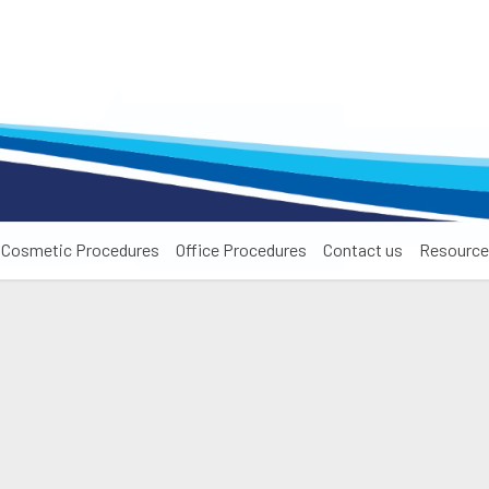
Cosmetic Procedures
Office Procedures
Contact us
Resource