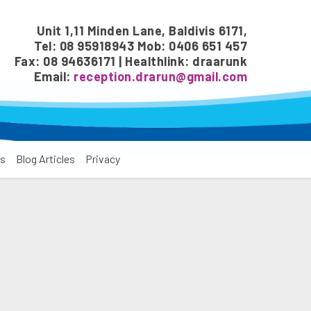
Unit 1,11 Minden Lane, Baldivis 6171,
Tel: 08 95918943 Mob: 0406 651 457
Fax: 08 94636171 | Healthlink: draarunk
Email:
reception.drarun@gmail.com
s
Blog Articles
Privacy