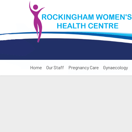
Home
Our Staff
Pregnancy Care
Gynaecology