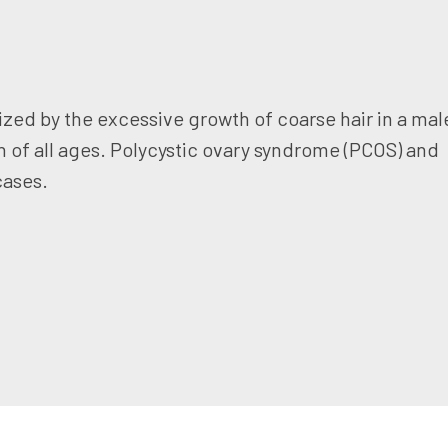
zed by the excessive growth of coarse hair in a mal
n of all ages. Polycystic ovary syndrome (PCOS) and
cases.