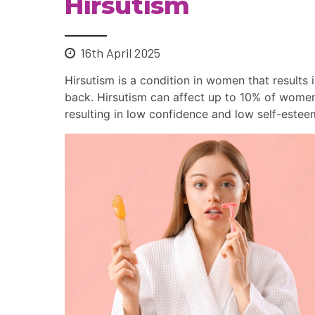
Hirsutism
16th April 2025
Hirsutism is a condition in women that results 
back. Hirsutism can affect up to 10% of women.
resulting in low confidence and low self-estee