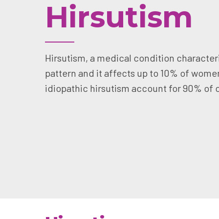
Hirsutism
Hirsutism, a medical condition characteri
pattern and it affects up to 10% of wome
idiopathic hirsutism account for 90% of 