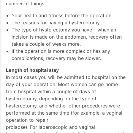
number of things.
Your health and fitness before the operation
The reasons for having a hysterectomy
The type of hysterectomy you have – when an
incision is made on the abdomen, recovery often
takes a couple of weeks more.
If the operation is more complex or has any
complications, recovery may be slower.
Length of hospital stay
In most cases you will be admitted to hospital on the
day of your operation. Most women can go home
from hospital within a couple of days of
hysterectomy, depending on the type of
hysterectomy, and whether other procedures were
performed at the same time (for example, a vaginal
operation to repair
prolapse). For laparoscopic and vaginal