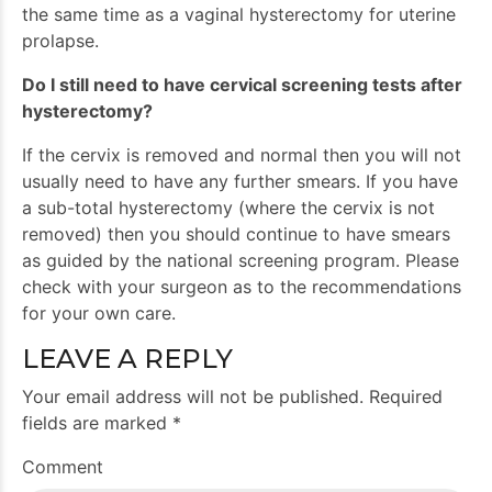
the same time as a vaginal hysterectomy for uterine
prolapse.
Do I still need to have cervical screening tests after
hysterectomy?
If the cervix is removed and normal then you will not
usually need to have any further smears. If you have
a sub-total hysterectomy (where the cervix is not
removed) then you should continue to have smears
as guided by the national screening program. Please
check with your surgeon as to the recommendations
for your own care.
LEAVE A REPLY
Your email address will not be published. Required
fields are marked *
Comment