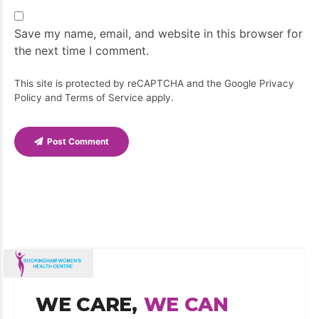
Save my name, email, and website in this browser for
the next time I comment.
This site is protected by reCAPTCHA and the Google
Privacy
Policy
and
Terms of Service
apply.
Post Comment
WE CARE,
WE CAN