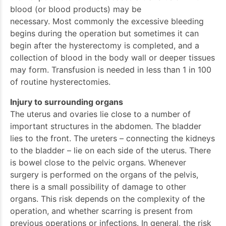
blood (or blood products) may be
necessary. Most commonly the excessive bleeding
begins during the operation but sometimes it can
begin after the hysterectomy is completed, and a
collection of blood in the body wall or deeper tissues
may form. Transfusion is needed in less than 1 in 100
of routine hysterectomies.
Injury to surrounding organs
The uterus and ovaries lie close to a number of
important structures in the abdomen. The bladder
lies to the front. The ureters – connecting the kidneys
to the bladder – lie on each side of the uterus. There
is bowel close to the pelvic organs. Whenever
surgery is performed on the organs of the pelvis,
there is a small possibility of damage to other
organs. This risk depends on the complexity of the
operation, and whether scarring is present from
previous operations or infections. In general, the risk