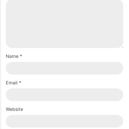
Name *
Email *
Website