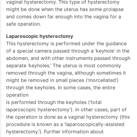
vaginal hysterectomy. This type of hysterectomy
might be done when the uterus has some prolapse
and comes down far enough into the vagina for a
safe operation.
Laparoscopic hysterectomy
This hysterectomy is performed under the guidance
of a special camera passed through a ‘keyhole’ in the
abdomen, and with other instruments passed through
separate ‘keyholes.’ The uterus is most commonly
removed through the vagina, although sometimes it
might be removed in small pieces (‘morcellated’)
through the keyholes. In some cases, the entire
operation
is performed through the keyholes (‘total
laparoscopic hysterectomy’). In other cases, part of
the operation is done as a vaginal hysterectomy (this
procedure is known as a ‘laparoscopically-assisted
hysterectomy.’). Further information about