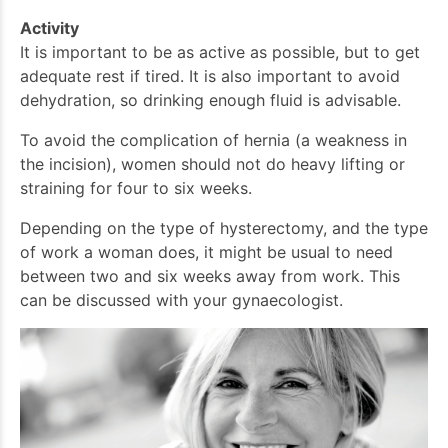
Activity
It is important to be as active as possible, but to get
adequate rest if tired. It is also important to avoid
dehydration, so drinking enough fluid is advisable.
To avoid the complication of hernia (a weakness in
the incision), women should not do heavy lifting or
straining for four to six weeks.
Depending on the type of hysterectomy, and the type
of work a woman does, it might be usual to need
between two and six weeks away from work. This
can be discussed with your gynaecologist.