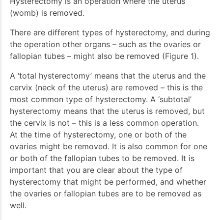
Hysterectomy is an operation where the uterus
(womb) is removed.
There are different types of hysterectomy, and during
the operation other organs – such as the ovaries or
fallopian tubes – might also be removed (Figure 1).
A ‘total hysterectomy’ means that the uterus and the
cervix (neck of the uterus) are removed – this is the
most common type of hysterectomy. A ‘subtotal’
hysterectomy means that the uterus is removed, but
the cervix is not – this is a less common operation.
At the time of hysterectomy, one or both of the
ovaries might be removed. It is also common for one
or both of the fallopian tubes to be removed. It is
important that you are clear about the type of
hysterectomy that might be performed, and whether
the ovaries or fallopian tubes are to be removed as
well.