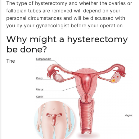
The type of hysterectomy and whether the ovaries or
fallopian tubes are removed will depend on your
personal circumstances and will be discussed with
you by your gynaecologist before your operation.
Why might a hysterectomy
be done?
The