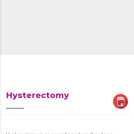
Hysterectomy