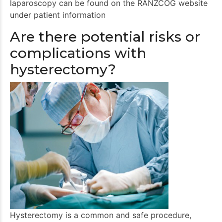
laparoscopy can be found on the RANZCOG website
under patient information
Are there potential risks or
complications with
hysterectomy?
Hysterectomy is a common and safe procedure,