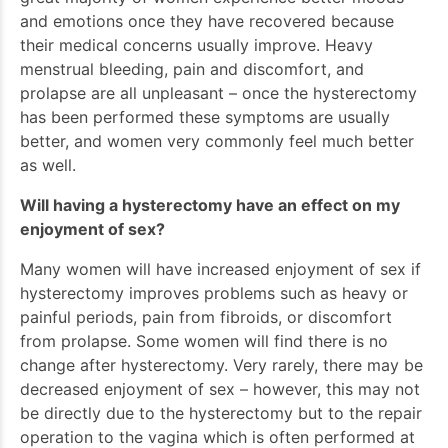
and emotions once they have recovered because
their medical concerns usually improve. Heavy
menstrual bleeding, pain and discomfort, and
prolapse are all unpleasant – once the hysterectomy
has been performed these symptoms are usually
better, and women very commonly feel much better
as well.
Will having a hysterectomy have an effect on my
enjoyment of sex?
Many women will have increased enjoyment of sex if
hysterectomy improves problems such as heavy or
painful periods, pain from fibroids, or discomfort
from prolapse. Some women will find there is no
change after hysterectomy. Very rarely, there may be
decreased enjoyment of sex – however, this may not
be directly due to the hysterectomy but to the repair
operation to the vagina which is often performed at