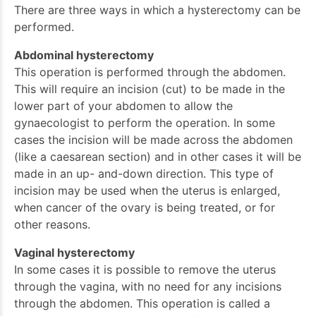
There are three ways in which a hysterectomy can be
performed.
Abdominal hysterectomy
This operation is performed through the abdomen.
This will require an incision (cut) to be made in the
lower part of your abdomen to allow the
gynaecologist to perform the operation. In some
cases the incision will be made across the abdomen
(like a caesarean section) and in other cases it will be
made in an up- and-down direction. This type of
incision may be used when the uterus is enlarged,
when cancer of the ovary is being treated, or for
other reasons.
Vaginal hysterectomy
In some cases it is possible to remove the uterus
through the vagina, with no need for any incisions
through the abdomen. This operation is called a