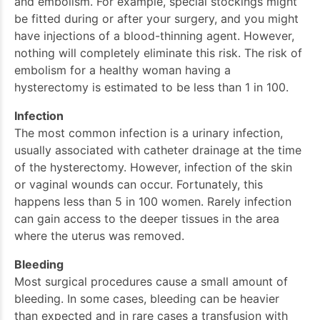
and embolism. For example, special stockings might
be fitted during or after your surgery, and you might
have injections of a blood-thinning agent. However,
nothing will completely eliminate this risk. The risk of
embolism for a healthy woman having a
hysterectomy is estimated to be less than 1 in 100.
Infection
The most common infection is a urinary infection,
usually associated with catheter drainage at the time
of the hysterectomy. However, infection of the skin
or vaginal wounds can occur. Fortunately, this
happens less than 5 in 100 women. Rarely infection
can gain access to the deeper tissues in the area
where the uterus was removed.
Bleeding
Most surgical procedures cause a small amount of
bleeding. In some cases, bleeding can be heavier
than expected and in rare cases a transfusion with