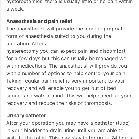
hysterectomies, there is usually little or no pain within
a week.
Anaesthesia and pain relief
The anaesthetist will provide the most appropriate
form of anaesthesia suited to you during the
operation. After a
hysterectomy you can expect pain and discomfort
for a few days but this can usually be managed well
with medications. The anaesthetist will provide you
with a number of options to help control your pain.
Taking regular pain relief is very important to your
recovery and will enable you to get out of bed
sooner and walk around. This will help speed up your
recovery and reduce the risks of thrombosis.
Urinary catheter
After your operation you may have a catheter (tube)
in your bladder to drain urine until you are able to
walk to the toilet. This may stay in for up to 24 hours