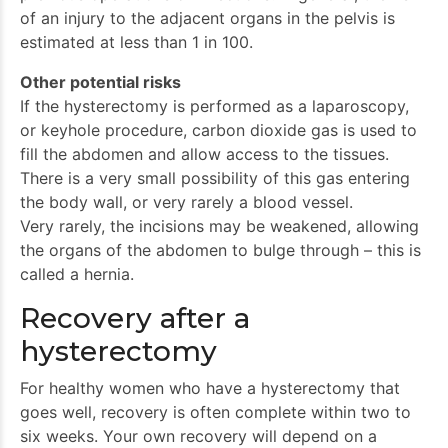
of an injury to the adjacent organs in the pelvis is
estimated at less than 1 in 100.
Other potential risks
If the hysterectomy is performed as a laparoscopy,
or keyhole procedure, carbon dioxide gas is used to
fill the abdomen and allow access to the tissues.
There is a very small possibility of this gas entering
the body wall, or very rarely a blood vessel.
Very rarely, the incisions may be weakened, allowing
the organs of the abdomen to bulge through – this is
called a hernia.
Recovery after a
hysterectomy
For healthy women who have a hysterectomy that
goes well, recovery is often complete within two to
six weeks. Your own recovery will depend on a