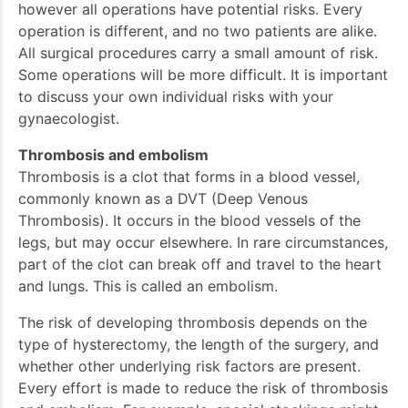
however all operations have potential risks. Every
operation is different, and no two patients are alike.
All surgical procedures carry a small amount of risk.
Some operations will be more difficult. It is important
to discuss your own individual risks with your
gynaecologist.
Thrombosis and embolism
Thrombosis is a clot that forms in a blood vessel,
commonly known as a DVT (Deep Venous
Thrombosis). It occurs in the blood vessels of the
legs, but may occur elsewhere. In rare circumstances,
part of the clot can break off and travel to the heart
and lungs. This is called an embolism.
The risk of developing thrombosis depends on the
type of hysterectomy, the length of the surgery, and
whether other underlying risk factors are present.
Every effort is made to reduce the risk of thrombosis