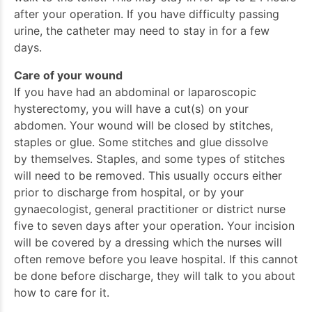
after your operation. If you have difficulty passing
urine, the catheter may need to stay in for a few
days.
Care of your wound
If you have had an abdominal or laparoscopic
hysterectomy, you will have a cut(s) on your
abdomen. Your wound will be closed by stitches,
staples or glue. Some stitches and glue dissolve
by themselves. Staples, and some types of stitches
will need to be removed. This usually occurs either
prior to discharge from hospital, or by your
gynaecologist, general practitioner or district nurse
five to seven days after your operation. Your incision
will be covered by a dressing which the nurses will
often remove before you leave hospital. If this cannot
be done before discharge, they will talk to you about
how to care for it.