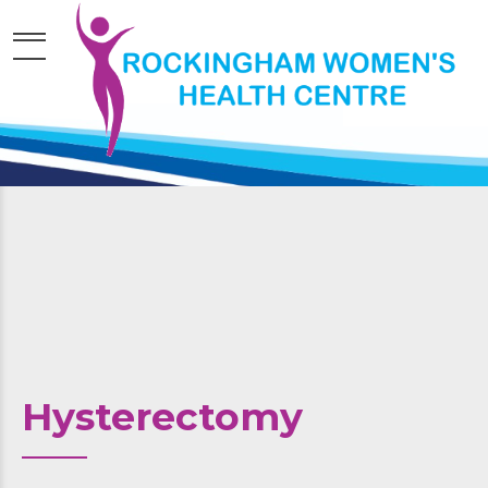
Hysterectomy