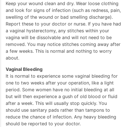
Keep your wound clean and dry. Wear loose clothing
and look for signs of infection (such as redness, pain,
swelling of the wound or bad smelling discharge).
Report these to your doctor or nurse. If you have had
a vaginal hysterectomy, any stitches within your
vagina will be dissolvable and will not need to be
removed. You may notice stitches coming away after
a few weeks. This is normal and nothing to worry
about.
Vaginal Bleeding
It is normal to experience some vaginal bleeding for
one to two weeks after your operation, like a light
period. Some women have no initial bleeding at all
but will then experience a gush of old blood or fluid
after a week. This will usually stop quickly. You
should use sanitary pads rather than tampons to
reduce the chance of infection. Any heavy bleeding
should be reported to your doctor.