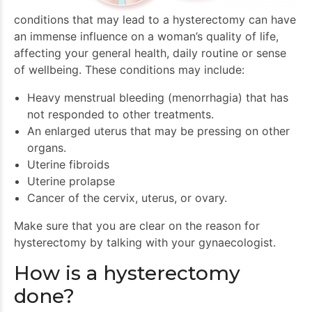
conditions that may lead to a hysterectomy can have
an immense influence on a woman’s quality of life,
affecting your general health, daily routine or sense
of wellbeing. These conditions may include:
Heavy menstrual bleeding (menorrhagia) that has
not responded to other treatments.
An enlarged uterus that may be pressing on other
organs.
Uterine fibroids
Uterine prolapse
Cancer of the cervix, uterus, or ovary.
Make sure that you are clear on the reason for
hysterectomy by talking with your gynaecologist.
How is a hysterectomy
done?