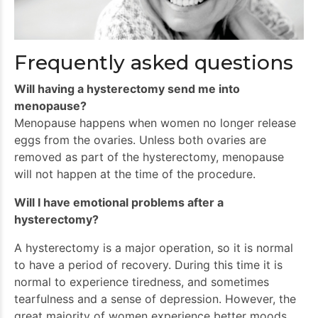
Frequently asked questions
Will having a hysterectomy send me into
menopause?
Menopause happens when women no longer release
eggs from the ovaries. Unless both ovaries are
removed as part of the hysterectomy, menopause
will not happen at the time of the procedure.
Will I have emotional problems after a
hysterectomy?
A hysterectomy is a major operation, so it is normal
to have a period of recovery. During this time it is
normal to experience tiredness, and sometimes
tearfulness and a sense of depression. However, the
great majority of women experience better moods