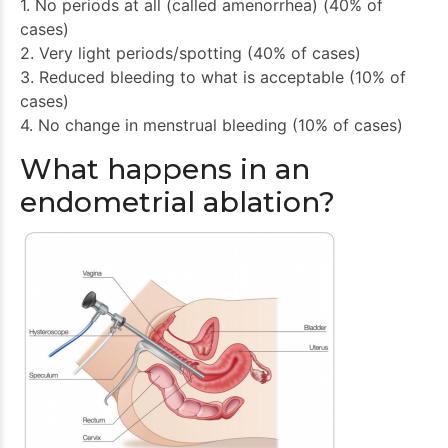
1. No periods at all (called amenorrhea) (40% of
cases)
2. Very light periods/spotting (40% of cases)
3. Reduced bleeding to what is acceptable (10% of
cases)
4. No change in menstrual bleeding (10% of cases)
What happens in an
endometrial ablation?