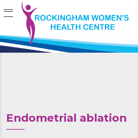
Endometrial ablation