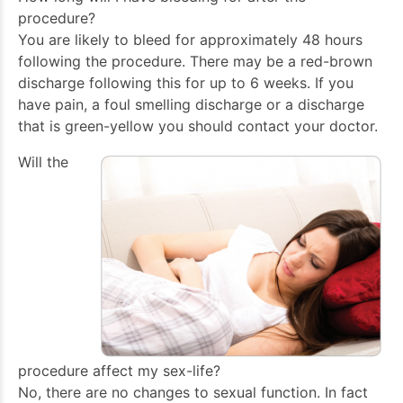
procedure?
You are likely to bleed for approximately 48 hours
following the procedure. There may be a red-brown
discharge following this for up to 6 weeks. If you
have pain, a foul smelling discharge or a discharge
that is green-yellow you should contact your doctor.
Will the
procedure affect my sex-life?
No, there are no changes to sexual function. In fact