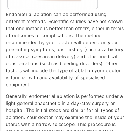
Endometrial ablation can be performed using
different methods. Scientific studies have not shown
that one method is better than others, either in terms
of outcomes or complications. The method
recommended by your doctor will depend on your
presenting symptoms, past history (such as a history
of classical caesarean delivery) and other medical
considerations (such as bleeding disorders). Other
factors will include the type of ablation your doctor
is familiar with and availability of specialised
equipment.
Generally, endometrial ablation is performed under a
light general anaesthetic in a day-stay surgery or
hospital. The initial steps are similar for all types of
ablation. Your doctor may examine the inside of your
uterus with a narrow telescope. This procedure is