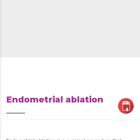
Endometrial ablation