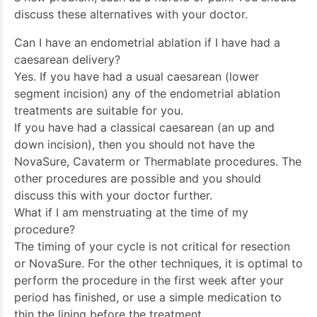
discuss these alternatives with your doctor.
Can I have an endometrial ablation if I have had a
caesarean delivery?
Yes. If you have had a usual caesarean (lower
segment incision) any of the endometrial ablation
treatments are suitable for you.
If you have had a classical caesarean (an up and
down incision), then you should not have the
NovaSure, Cavaterm or Thermablate procedures. The
other procedures are possible and you should
discuss this with your doctor further.
What if I am menstruating at the time of my
procedure?
The timing of your cycle is not critical for resection
or NovaSure. For the other techniques, it is optimal to
perform the procedure in the first week after your
period has finished, or use a simple medication to
thin the lining before the treatment.