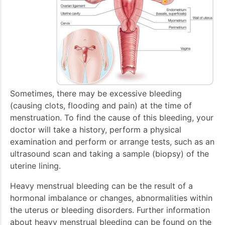
Sometimes, there may be excessive bleeding
(causing clots, flooding and pain) at the time of
menstruation. To find the cause of this bleeding, your
doctor will take a history, perform a physical
examination and perform or arrange tests, such as an
ultrasound scan and taking a sample (biopsy) of the
uterine lining.
Heavy menstrual bleeding can be the result of a
hormonal imbalance or changes, abnormalities within
the uterus or bleeding disorders. Further information
about heavy menstrual bleeding can be found on the