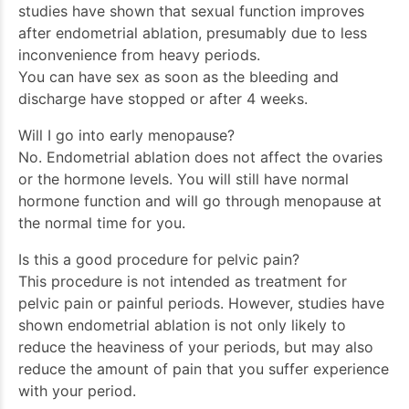
studies have shown that sexual function improves
after endometrial ablation, presumably due to less
inconvenience from heavy periods.
You can have sex as soon as the bleeding and
discharge have stopped or after 4 weeks.
Will I go into early menopause?
No. Endometrial ablation does not affect the ovaries
or the hormone levels. You will still have normal
hormone function and will go through menopause at
the normal time for you.
Is this a good procedure for pelvic pain?
This procedure is not intended as treatment for
pelvic pain or painful periods. However, studies have
shown endometrial ablation is not only likely to
reduce the heaviness of your periods, but may also
reduce the amount of pain that you suffer experience
with your period.