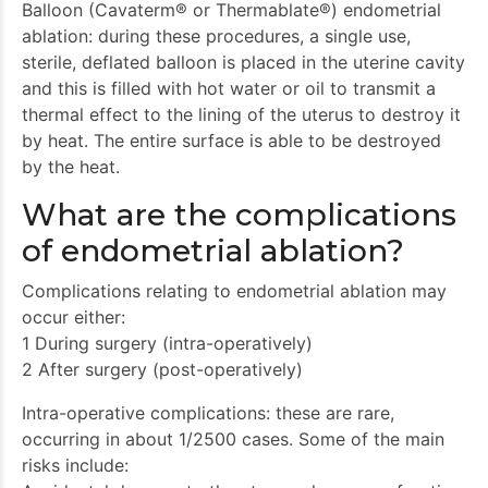
Balloon (Cavaterm® or Thermablate®) endometrial
ablation: during these procedures, a single use,
sterile, deflated balloon is placed in the uterine cavity
and this is filled with hot water or oil to transmit a
thermal effect to the lining of the uterus to destroy it
by heat. The entire surface is able to be destroyed
by the heat.
What are the complications
of endometrial ablation?
Complications relating to endometrial ablation may
occur either:
1 During surgery (intra-operatively)
2 After surgery (post-operatively)
Intra-operative complications: these are rare,
occurring in about 1/2500 cases. Some of the main
risks include: