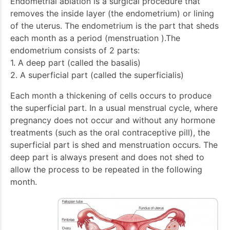
Endometrial ablation is a surgical procedure that
removes the inside layer (the endometrium) or lining
of the uterus. The endometrium is the part that sheds
each month as a period (menstruation ).The
endometrium consists of 2 parts:
1. A deep part (called the basalis)
2. A superficial part (called the superficialis)
Each month a thickening of cells occurs to produce
the superficial part. In a usual menstrual cycle, where
pregnancy does not occur and without any hormone
treatments (such as the oral contraceptive pill), the
superficial part is shed and menstruation occurs. The
deep part is always present and does not shed to
allow the process to be repeated in the following
month.