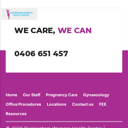
WE CARE,
WE CAN
0406 651 457
Home
Our Staff
Pregnancy Care
Gynaecology
Office Procedures
Locations
Contact us
FEE
Resources