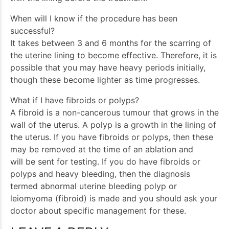
When will I know if the procedure has been
successful?
It takes between 3 and 6 months for the scarring of
the uterine lining to become effective. Therefore, it is
possible that you may have heavy periods initially,
though these become lighter as time progresses.
What if I have fibroids or polyps?
A fibroid is a non-cancerous tumour that grows in the
wall of the uterus. A polyp is a growth in the lining of
the uterus. If you have fibroids or polyps, then these
may be removed at the time of an ablation and
will be sent for testing. If you do have fibroids or
polyps and heavy bleeding, then the diagnosis
termed abnormal uterine bleeding polyp or
leiomyoma (fibroid) is made and you should ask your
doctor about specific management for these.