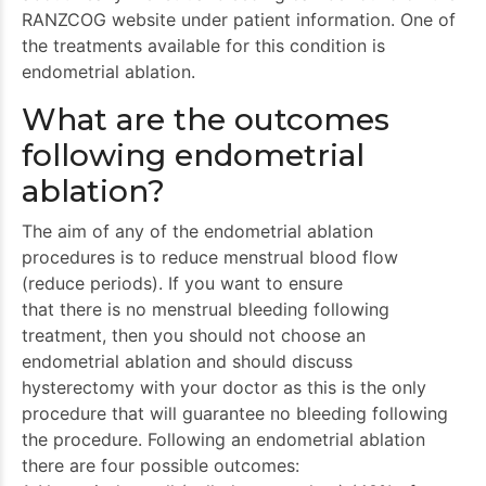
RANZCOG website under patient information. One of
the treatments available for this condition is
endometrial ablation.
What are the outcomes
following endometrial
ablation?
The aim of any of the endometrial ablation
procedures is to reduce menstrual blood flow
(reduce periods). If you want to ensure
that there is no menstrual bleeding following
treatment, then you should not choose an
endometrial ablation and should discuss
hysterectomy with your doctor as this is the only
procedure that will guarantee no bleeding following
the procedure. Following an endometrial ablation
there are four possible outcomes: