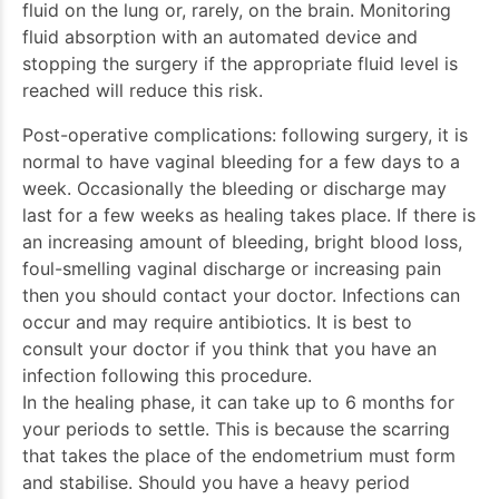
fluid on the lung or, rarely, on the brain. Monitoring
fluid absorption with an automated device and
stopping the surgery if the appropriate fluid level is
reached will reduce this risk.
Post-operative complications: following surgery, it is
normal to have vaginal bleeding for a few days to a
week. Occasionally the bleeding or discharge may
last for a few weeks as healing takes place. If there is
an increasing amount of bleeding, bright blood loss,
foul-smelling vaginal discharge or increasing pain
then you should contact your doctor. Infections can
occur and may require antibiotics. It is best to
consult your doctor if you think that you have an
infection following this procedure.
In the healing phase, it can take up to 6 months for
your periods to settle. This is because the scarring
that takes the place of the endometrium must form
and stabilise. Should you have a heavy period