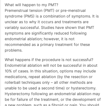
What will happen to my PMT?
Premenstrual tension (PMT) or pre-menstrual
syndrome (PMS) is a combination of symptoms. It is
unclear as to why it occurs and treatments are
variably successful. Studies have shown that PMT
symptoms are significantly reduced following
endometrial ablation; however, it is not
recommended as a primary treatment for these
problems.
What happens if the procedure is not successful?
Endometrial ablation will not be successful in about
10% of cases. In this situation, options may include
medications, repeat ablation (by the resection or
rollerball techniques only – all other methods are
unable to be used a second time) or hysterectomy.
Hysterectomy following an endometrial ablation may
be for failure of the treatment, or the development of
a new problem, such as a fibroid or pain. You should