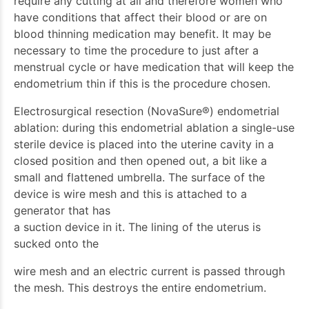
require any cutting at all and therefore women who
have conditions that affect their blood or are on
blood thinning medication may benefit. It may be
necessary to time the procedure to just after a
menstrual cycle or have medication that will keep the
endometrium thin if this is the procedure chosen.
Electrosurgical resection (NovaSure®) endometrial
ablation: during this endometrial ablation a single-use
sterile device is placed into the uterine cavity in a
closed position and then opened out, a bit like a
small and flattened umbrella. The surface of the
device is wire mesh and this is attached to a
generator that has
a suction device in it. The lining of the uterus is
sucked onto the
wire mesh and an electric current is passed through
the mesh. This destroys the entire endometrium.