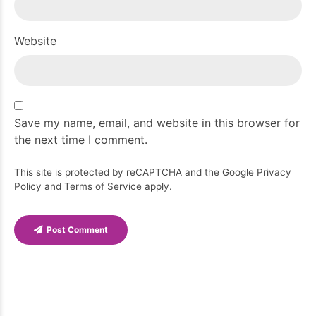
Website
Save my name, email, and website in this browser for
the next time I comment.
This site is protected by reCAPTCHA and the Google
Privacy
Policy
and
Terms of Service
apply.
Post Comment