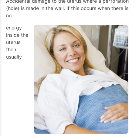
Accidental damage to the uterus where a perforation
(hole) is made in the wall. If this occurs when there is
no
energy
inside the
uterus,
then
usually