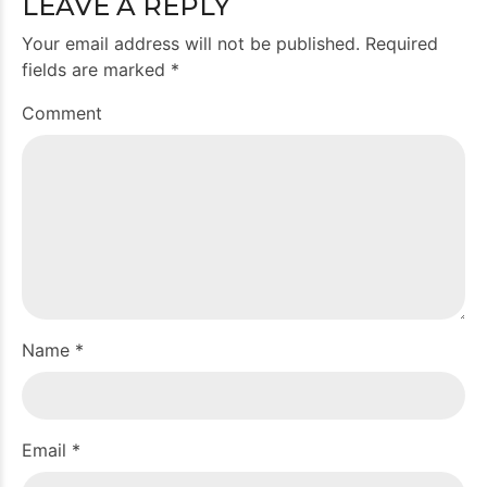
LEAVE A REPLY
Your email address will not be published. Required
fields are marked *
Comment
Name *
Email *