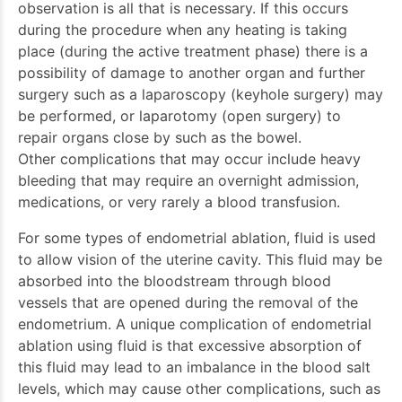
observation is all that is necessary. If this occurs
during the procedure when any heating is taking
place (during the active treatment phase) there is a
possibility of damage to another organ and further
surgery such as a laparoscopy (keyhole surgery) may
be performed, or laparotomy (open surgery) to
repair organs close by such as the bowel.
Other complications that may occur include heavy
bleeding that may require an overnight admission,
medications, or very rarely a blood transfusion.
For some types of endometrial ablation, fluid is used
to allow vision of the uterine cavity. This fluid may be
absorbed into the bloodstream through blood
vessels that are opened during the removal of the
endometrium. A unique complication of endometrial
ablation using fluid is that excessive absorption of
this fluid may lead to an imbalance in the blood salt
levels, which may cause other complications, such as