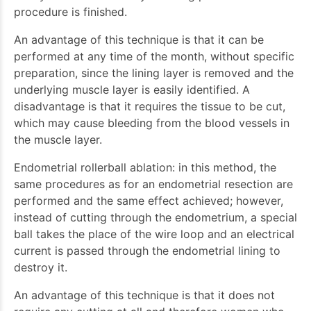
procedure is finished.
An advantage of this technique is that it can be
performed at any time of the month, without specific
preparation, since the lining layer is removed and the
underlying muscle layer is easily identified. A
disadvantage is that it requires the tissue to be cut,
which may cause bleeding from the blood vessels in
the muscle layer.
Endometrial rollerball ablation: in this method, the
same procedures as for an endometrial resection are
performed and the same effect achieved; however,
instead of cutting through the endometrium, a special
ball takes the place of the wire loop and an electrical
current is passed through the endometrial lining to
destroy it.
An advantage of this technique is that it does not