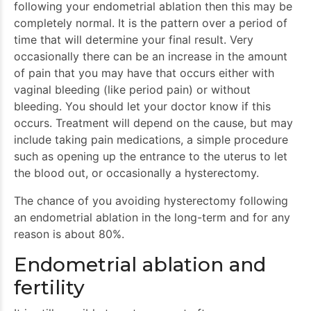
following your endometrial ablation then this may be
completely normal. It is the pattern over a period of
time that will determine your final result. Very
occasionally there can be an increase in the amount
of pain that you may have that occurs either with
vaginal bleeding (like period pain) or without
bleeding. You should let your doctor know if this
occurs. Treatment will depend on the cause, but may
include taking pain medications, a simple procedure
such as opening up the entrance to the uterus to let
the blood out, or occasionally a hysterectomy.
The chance of you avoiding hysterectomy following
an endometrial ablation in the long-term and for any
reason is about 80%.
Endometrial ablation and
fertility