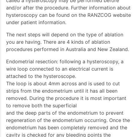
called a hysteroscopy may be performed before
and/or after the procedure. Further information about
hysteroscopy can be found on the RANZCOG website
under patient information.
The next steps will depend on the type of ablation
you are having. There are 4 kinds of ablation
procedures performed in Australia and New Zealand.
Endometrial resection: following a hysteroscopy, a
wire loop connected to an electrical current is
attached to the hysteroscope.
The loop is about 4mm across and is used to cut
strips from the endometrium until it has all been
removed. During the procedure it is most important
to remove both the superficial
and the deep parts of the endometrium to prevent
regeneration of the endometrium occurring. Once the
endometrium has been completely removed and the
cavity is checked for any bleeding points the