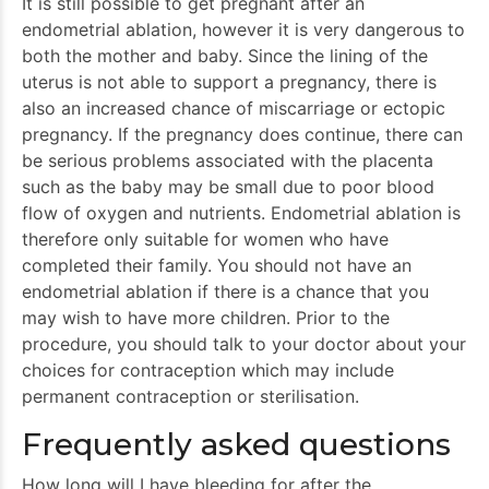
It is still possible to get pregnant after an
endometrial ablation, however it is very dangerous to
both the mother and baby. Since the lining of the
uterus is not able to support a pregnancy, there is
also an increased chance of miscarriage or ectopic
pregnancy. If the pregnancy does continue, there can
be serious problems associated with the placenta
such as the baby may be small due to poor blood
flow of oxygen and nutrients. Endometrial ablation is
therefore only suitable for women who have
completed their family. You should not have an
endometrial ablation if there is a chance that you
may wish to have more children. Prior to the
procedure, you should talk to your doctor about your
choices for contraception which may include
permanent contraception or sterilisation.
Frequently asked questions
How long will I have bleeding for after the