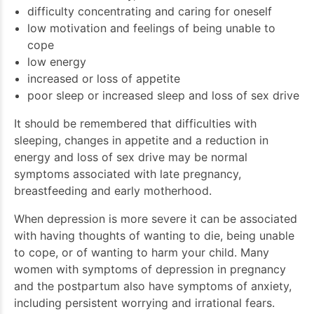
difficulty concentrating and caring for oneself
low motivation and feelings of being unable to
cope
low energy
increased or loss of appetite
poor sleep or increased sleep and loss of sex drive
It should be remembered that difficulties with
sleeping, changes in appetite and a reduction in
energy and loss of sex drive may be normal
symptoms associated with late pregnancy,
breastfeeding and early motherhood.
When depression is more severe it can be associated
with having thoughts of wanting to die, being unable
to cope, or of wanting to harm your child. Many
women with symptoms of depression in pregnancy
and the postpartum also have symptoms of anxiety,
including persistent worrying and irrational fears.