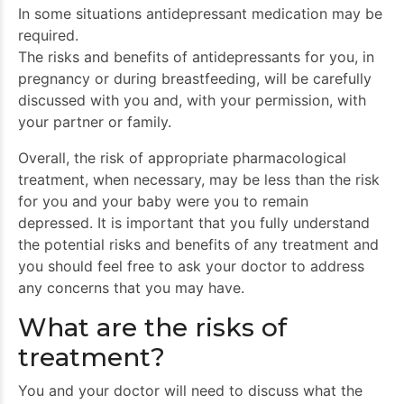
In some situations antidepressant medication may be
required.
The risks and benefits of antidepressants for you, in
pregnancy or during breastfeeding, will be carefully
discussed with you and, with your permission, with
your partner or family.
Overall, the risk of appropriate pharmacological
treatment, when necessary, may be less than the risk
for you and your baby were you to remain
depressed. It is important that you fully understand
the potential risks and benefits of any treatment and
you should feel free to ask your doctor to address
any concerns that you may have.
What are the risks of
treatment?
You and your doctor will need to discuss what the