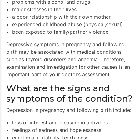
problems with alcohol and drugs
major stresses in their lives
a poor relationship with their own mother
experienced childhood abuse (physical,sexual)
been exposed to family/partner violence
Depressive symptoms in pregnancy and following
birth may be associated with medical conditions
such as thyroid disorders and anaemia. Therefore,
examination and investigation for other causes is an
important part of your doctor’s assessment.
What are the signs and
symptoms of the condition?
Depression in pregnancy and following birth include:
loss of interest and pleasure in activities
feelings of sadness and hopelessness
emotional irritability, tearfulness