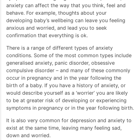
anxiety can affect the way that you think, feel and
behave. For example, thoughts about your
developing baby’s wellbeing can leave you feeling
anxious and worried, and lead you to seek
confirmation that everything is ok.
There is a range of different types of anxiety
conditions. Some of the most common types include
generalised anxiety, panic disorder, obsessive
compulsive disorder – and many of these commonly
occur in pregnancy and in the year following the
birth of a baby. If you have a history of anxiety, or
would describe yourself as a ‘worrier’ you are likely
to be at greater risk of developing or experiencing
symptoms in pregnancy or in the year following birth.
It is also very common for depression and anxiety to
exist at the same time, leaving many feeling sad,
down and worried.