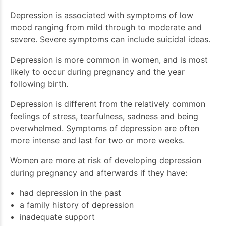
Depression is associated with symptoms of low
mood ranging from mild through to moderate and
severe. Severe symptoms can include suicidal ideas.
Depression is more common in women, and is most
likely to occur during pregnancy and the year
following birth.
Depression is different from the relatively common
feelings of stress, tearfulness, sadness and being
overwhelmed. Symptoms of depression are often
more intense and last for two or more weeks.
Women are more at risk of developing depression
during pregnancy and afterwards if they have:
had depression in the past
a family history of depression
inadequate support