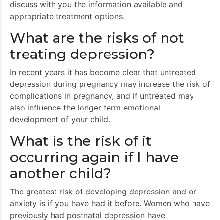
discuss with you the information available and
appropriate treatment options.
What are the risks of not
treating depression?
In recent years it has become clear that untreated
depression during pregnancy may increase the risk of
complications in pregnancy, and if untreated may
also influence the longer term emotional
development of your child.
What is the risk of it
occurring again if I have
another child?
The greatest risk of developing depression and or
anxiety is if you have had it before. Women who have
previously had postnatal depression have