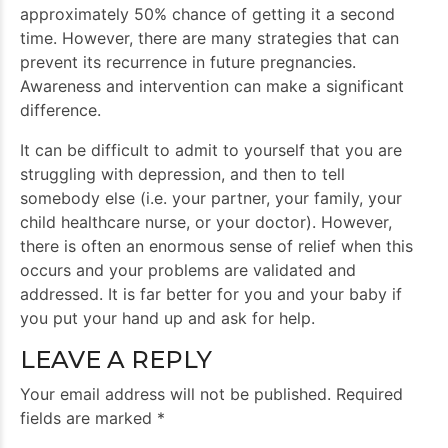
approximately 50% chance of getting it a second
time. However, there are many strategies that can
prevent its recurrence in future pregnancies.
Awareness and intervention can make a significant
difference.
It can be difficult to admit to yourself that you are
struggling with depression, and then to tell
somebody else (i.e. your partner, your family, your
child healthcare nurse, or your doctor). However,
there is often an enormous sense of relief when this
occurs and your problems are validated and
addressed. It is far better for you and your baby if
you put your hand up and ask for help.
LEAVE A REPLY
Your email address will not be published. Required
fields are marked *