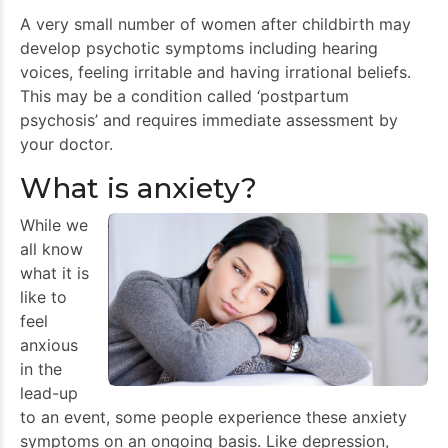
A very small number of women after childbirth may
develop psychotic symptoms including hearing
voices, feeling irritable and having irrational beliefs.
This may be a condition called ‘postpartum
psychosis’ and requires immediate assessment by
your doctor.
What is anxiety?
While we
all know
what it is
like to
feel
anxious
in the
lead-up
to an event, some people experience these anxiety
symptoms on an ongoing basis. Like depression,