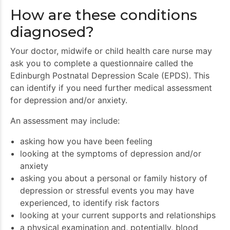
How are these conditions
diagnosed?
Your doctor, midwife or child health care nurse may
ask you to complete a questionnaire called the
Edinburgh Postnatal Depression Scale (EPDS). This
can identify if you need further medical assessment
for depression and/or anxiety.
An assessment may include:
asking how you have been feeling
looking at the symptoms of depression and/or
anxiety
asking you about a personal or family history of
depression or stressful events you may have
experienced, to identify risk factors
looking at your current supports and relationships
a physical examination and, potentially, blood