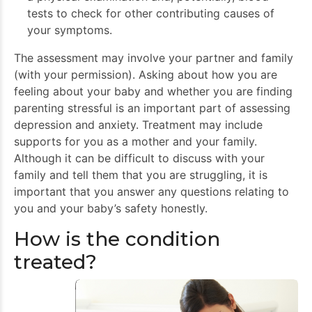
tests to check for other contributing causes of
your symptoms.
The assessment may involve your partner and family
(with your permission). Asking about how you are
feeling about your baby and whether you are finding
parenting stressful is an important part of assessing
depression and anxiety. Treatment may include
supports for you as a mother and your family.
Although it can be difficult to discuss with your
family and tell them that you are struggling, it is
important that you answer any questions relating to
you and your baby’s safety honestly.
How is the condition
treated?