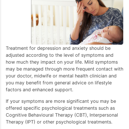
Treatment for depression and anxiety should be
adjusted according to the level of symptoms and
how much they impact on your life. Mild symptoms
may be managed through more frequent contact with
your doctor, midwife or mental health clinician and
you may benefit from general advice on lifestyle
factors and enhanced support.
If your symptoms are more significant you may be
offered specific psychological treatments such as
Cognitive Behavioural Therapy (CBT), Interpersonal
Therapy (IPT) or other psychological treatments.