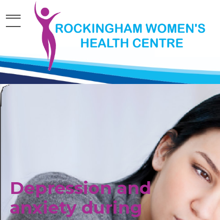
Depression and
anxiety during