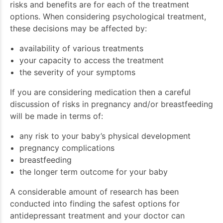
risks and benefits are for each of the treatment
options. When considering psychological treatment,
these decisions may be affected by:
availability of various treatments
your capacity to access the treatment
the severity of your symptoms
If you are considering medication then a careful
discussion of risks in pregnancy and/or breastfeeding
will be made in terms of:
any risk to your baby’s physical development
pregnancy complications
breastfeeding
the longer term outcome for your baby
A considerable amount of research has been
conducted into finding the safest options for
antidepressant treatment and your doctor can