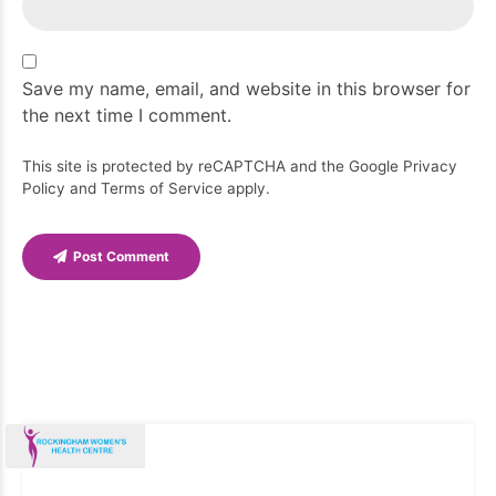
Save my name, email, and website in this browser for
the next time I comment.
This site is protected by reCAPTCHA and the Google
Privacy
Policy
and
Terms of Service
apply.
Post Comment