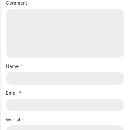
Comment
Name *
Email *
Website