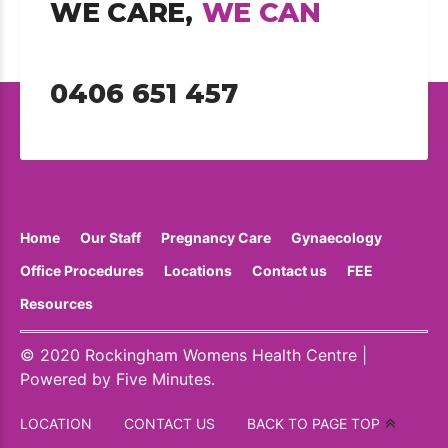
WE CARE,
WE CAN
0406 651 457
Home
Our Staff
Pregnancy Care
Gynaecology
Office Procedures
Locations
Contact us
FEE
Resources
© 2020 Rockingham Womens Health Centre |
Powered by
Five Minutes
.
LOCATION
CONTACT US
BACK TO PAGE TOP