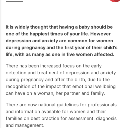
It is widely thought that having a baby should be
one of the happiest times of your life. However
depression and anxiety are common for women
during pregnancy and the first year of their child’s
life, with as many as one in five women affected.
There has been increased focus on the early
detection and treatment of depression and anxiety
during pregnancy and after the birth, due to the
recognition of the impact that emotional wellbeing
can have on a woman, her partner and family.
There are now national guidelines for professionals
and information available for women and their
families on best practice for assessment, diagnosis
and management.