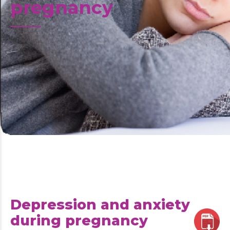
pregnancy
Depression and anxiety
during pregnancy